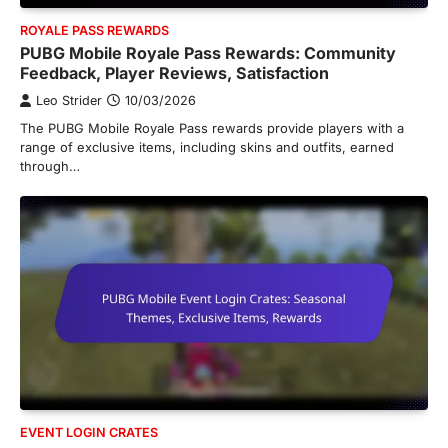
ROYALE PASS REWARDS
PUBG Mobile Royale Pass Rewards: Community
Feedback, Player Reviews, Satisfaction
Leo Strider
10/03/2026
The PUBG Mobile Royale Pass rewards provide players with a
range of exclusive items, including skins and outfits, earned
through…
EVENT LOGIN CRATES