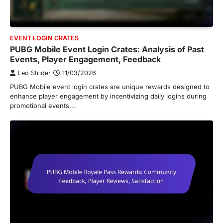
EVENT LOGIN CRATES
PUBG Mobile Event Login Crates: Analysis of Past
Events, Player Engagement, Feedback
Leo Strider
11/03/2026
PUBG Mobile event login crates are unique rewards designed to
enhance player engagement by incentivizing daily logins during
promotional events.…