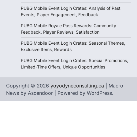
PUBG Mobile Event Login Crates: Analysis of Past
Events, Player Engagement, Feedback
PUBG Mobile Royale Pass Rewards: Community
Feedback, Player Reviews, Satisfaction
PUBG Mobile Event Login Crates: Seasonal Themes,
Exclusive Items, Rewards
PUBG Mobile Event Login Crates: Special Promotions,
Limited-Time Offers, Unique Opportunities
Copyright © 2026
yoyodyneconsulting.ca
| Macro
News by
Ascendoor
| Powered by
WordPress
.