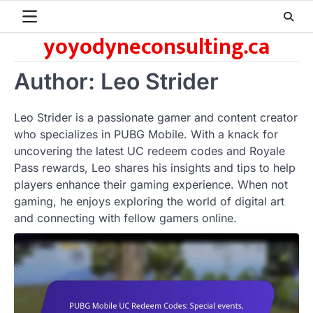
Skip
to
yoyodyneconsulting.ca
content
Author:
Leo Strider
Leo Strider is a passionate gamer and content creator
who specializes in PUBG Mobile. With a knack for
uncovering the latest UC redeem codes and Royale
Pass rewards, Leo shares his insights and tips to help
players enhance their gaming experience. When not
gaming, he enjoys exploring the world of digital art
and connecting with fellow gamers online.