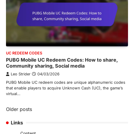
UC REDEEM CODES
PUBG Mobile UC Redeem Codes: How to share,
Community sharing, Social media
Leo Strider
04/03/2026
PUBG Mobile UC redeem codes are unique alphanumeric codes
that enable players to acquire Unknown Cash (UC), the game’s
virtual…
Posts
Older posts
navigation
Links
Content