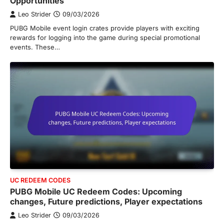
Opportunities
Leo Strider
09/03/2026
PUBG Mobile event login crates provide players with exciting
rewards for logging into the game during special promotional
events. These…
UC REDEEM CODES
PUBG Mobile UC Redeem Codes: Upcoming
changes, Future predictions, Player expectations
Leo Strider
09/03/2026