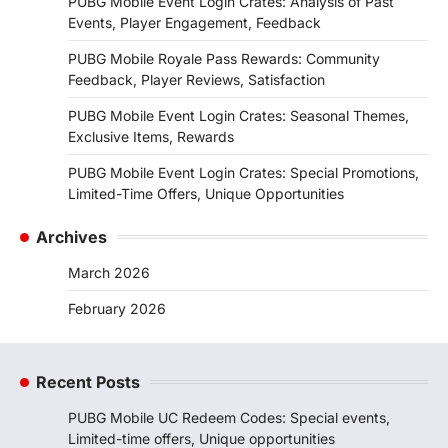
PUBG Mobile Event Login Crates: Analysis of Past
Events, Player Engagement, Feedback
PUBG Mobile Royale Pass Rewards: Community
Feedback, Player Reviews, Satisfaction
PUBG Mobile Event Login Crates: Seasonal Themes,
Exclusive Items, Rewards
PUBG Mobile Event Login Crates: Special Promotions,
Limited-Time Offers, Unique Opportunities
Archives
March 2026
February 2026
Recent Posts
PUBG Mobile UC Redeem Codes: Special events,
Limited-time offers, Unique opportunities