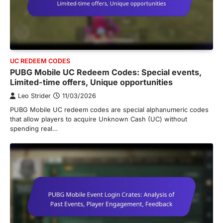
UC REDEEM CODES
PUBG Mobile UC Redeem Codes: Special events,
Limited-time offers, Unique opportunities
Leo Strider
11/03/2026
PUBG Mobile UC redeem codes are special alphanumeric codes
that allow players to acquire Unknown Cash (UC) without
spending real…