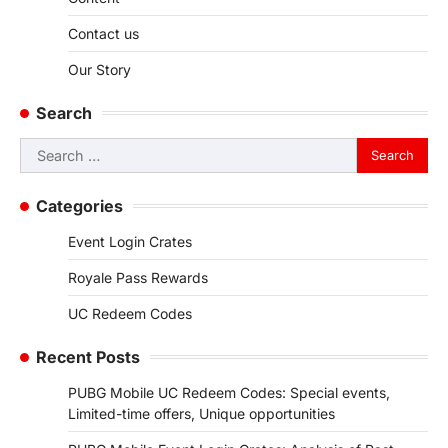
Contact us
Our Story
Search
Search
for:
Categories
Event Login Crates
Royale Pass Rewards
UC Redeem Codes
Recent Posts
PUBG Mobile UC Redeem Codes: Special events,
Limited-time offers, Unique opportunities