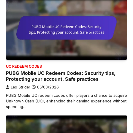
UC REDEEM CODES
PUBG Mobile UC Redeem Codes: Security tips,
Protecting your account, Safe practices
Leo Strider
05/03/2026
PUBG Mobile UC redeem codes offer players a chance to acquire
Unknown Cash (UC), enhancing their gaming experience without
spending…