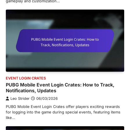
gameplay and customization…
EVENT LOGIN CRATES
PUBG Mobile Event Login Crates: How to Track,
Notifications, Updates
Leo Strider
06/03/2026
PUBG Mobile Event Login Crates offer players exciting rewards
for logging into the game during special events, featuring items
like…