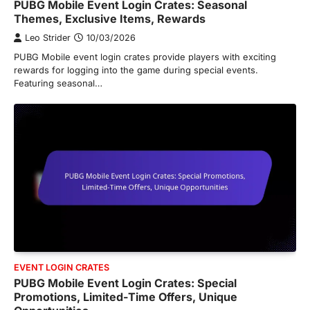
PUBG Mobile Event Login Crates: Seasonal
Themes, Exclusive Items, Rewards
Leo Strider
10/03/2026
PUBG Mobile event login crates provide players with exciting
rewards for logging into the game during special events.
Featuring seasonal…
EVENT LOGIN CRATES
PUBG Mobile Event Login Crates: Special
Promotions, Limited-Time Offers, Unique