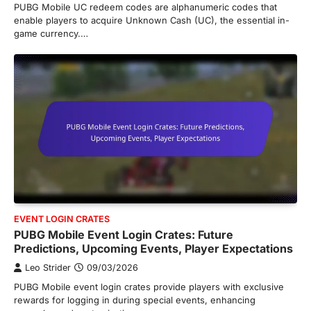
PUBG Mobile UC redeem codes are alphanumeric codes that
enable players to acquire Unknown Cash (UC), the essential in-
game currency.…
EVENT LOGIN CRATES
PUBG Mobile Event Login Crates: Future
Predictions, Upcoming Events, Player Expectations
Leo Strider
09/03/2026
PUBG Mobile event login crates provide players with exclusive
rewards for logging in during special events, enhancing