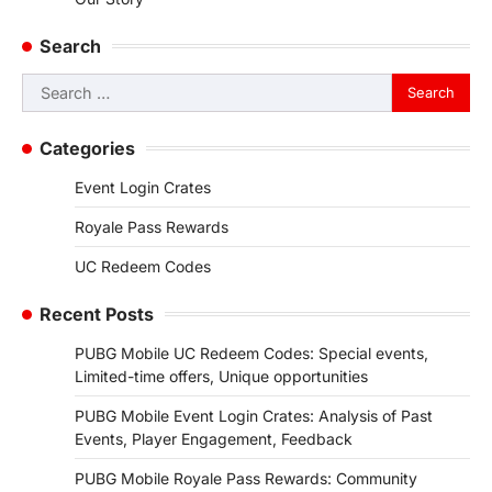
Search
Search
for:
Categories
Event Login Crates
Royale Pass Rewards
UC Redeem Codes
Recent Posts
PUBG Mobile UC Redeem Codes: Special events,
Limited-time offers, Unique opportunities
PUBG Mobile Event Login Crates: Analysis of Past
Events, Player Engagement, Feedback
PUBG Mobile Royale Pass Rewards: Community