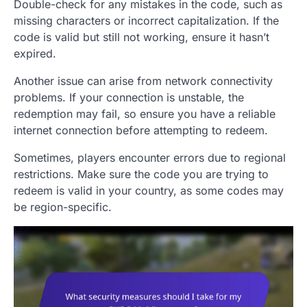
Double-check for any mistakes in the code, such as
missing characters or incorrect capitalization. If the
code is valid but still not working, ensure it hasn’t
expired.
Another issue can arise from network connectivity
problems. If your connection is unstable, the
redemption may fail, so ensure you have a reliable
internet connection before attempting to redeem.
Sometimes, players encounter errors due to regional
restrictions. Make sure the code you are trying to
redeem is valid in your country, as some codes may
be region-specific.