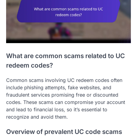
What are common scams related to UC
redeem codes?
Common scams involving UC redeem codes often
include phishing attempts, fake websites, and
fraudulent services promising free or discounted
codes. These scams can compromise your account
and lead to financial loss, so it’s essential to
recognize and avoid them.
Overview of prevalent UC code scams