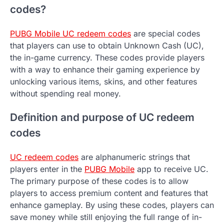
codes?
PUBG Mobile UC redeem codes
are special codes
that players can use to obtain Unknown Cash (UC),
the in-game currency. These codes provide players
with a way to enhance their gaming experience by
unlocking various items, skins, and other features
without spending real money.
Definition and purpose of UC redeem
codes
UC redeem codes
are alphanumeric strings that
players enter in the
PUBG Mobile
app to receive UC.
The primary purpose of these codes is to allow
players to access premium content and features that
enhance gameplay. By using these codes, players can
save money while still enjoying the full range of in-