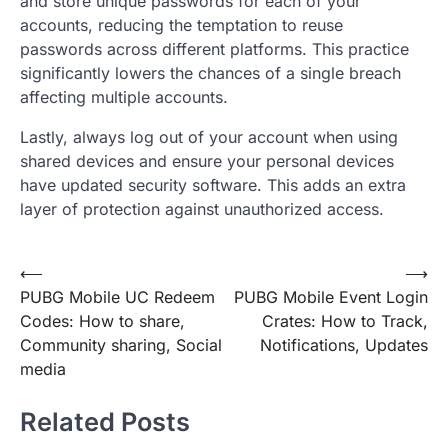
and store unique passwords for each of your
accounts, reducing the temptation to reuse
passwords across different platforms. This practice
significantly lowers the chances of a single breach
affecting multiple accounts.
Lastly, always log out of your account when using
shared devices and ensure your personal devices
have updated security software. This adds an extra
layer of protection against unauthorized access.
Post
⟵
⟶
PUBG Mobile UC Redeem
PUBG Mobile Event Login
navigation
Codes: How to share,
Crates: How to Track,
Community sharing, Social
Notifications, Updates
media
Related Posts