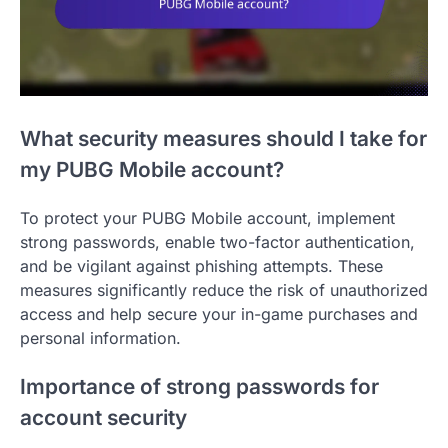
What security measures should I take for
my PUBG Mobile account?
To protect your PUBG Mobile account, implement
strong passwords, enable two-factor authentication,
and be vigilant against phishing attempts. These
measures significantly reduce the risk of unauthorized
access and help secure your in-game purchases and
personal information.
Importance of strong passwords for
account security