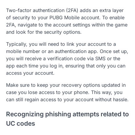
Two-factor authentication (2FA) adds an extra layer
of security to your PUBG Mobile account. To enable
2FA, navigate to the account settings within the game
and look for the security options.
Typically, you will need to link your account to a
mobile number or an authentication app. Once set up,
you will receive a verification code via SMS or the
app each time you log in, ensuring that only you can
access your account.
Make sure to keep your recovery options updated in
case you lose access to your phone. This way, you
can still regain access to your account without hassle.
Recognizing phishing attempts related to
UC codes