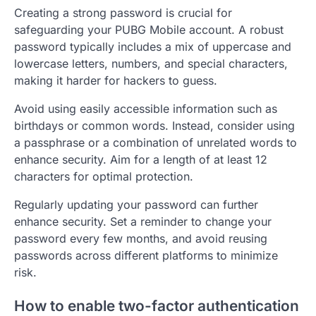
Creating a strong password is crucial for
safeguarding your PUBG Mobile account. A robust
password typically includes a mix of uppercase and
lowercase letters, numbers, and special characters,
making it harder for hackers to guess.
Avoid using easily accessible information such as
birthdays or common words. Instead, consider using
a passphrase or a combination of unrelated words to
enhance security. Aim for a length of at least 12
characters for optimal protection.
Regularly updating your password can further
enhance security. Set a reminder to change your
password every few months, and avoid reusing
passwords across different platforms to minimize
risk.
How to enable two-factor authentication