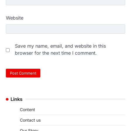
Website
Save my name, email, and website in this
browser for the next time I comment.
Links
Content
Contact us
Our Story