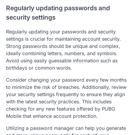
Regularly updating passwords and
security settings
Regularly updating your passwords and security
settings is crucial for maintaining account security.
Strong passwords should be unique and complex,
ideally combining letters, numbers, and symbols.
Avoid using easily guessable information such as
birthdays or common words.
Consider changing your password every few months
to minimize the risk of breaches. Additionally, review
your security settings frequently to ensure they align
with the latest security practices. This includes
checking for any new features offered by PUBG
Mobile that enhance account protection.
Utilizing a password manager can help you generate