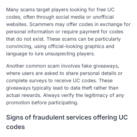
Many scams target players looking for free UC
codes, often through social media or unofficial
websites. Scammers may offer codes in exchange for
personal information or require payment for codes
that do not exist. These scams can be particularly
convincing, using official-looking graphics and
language to lure unsuspecting players.
Another common scam involves fake giveaways,
where users are asked to share personal details or
complete surveys to receive UC codes. These
giveaways typically lead to data theft rather than
actual rewards. Always verify the legitimacy of any
promotion before participating.
Signs of fraudulent services offering UC
codes