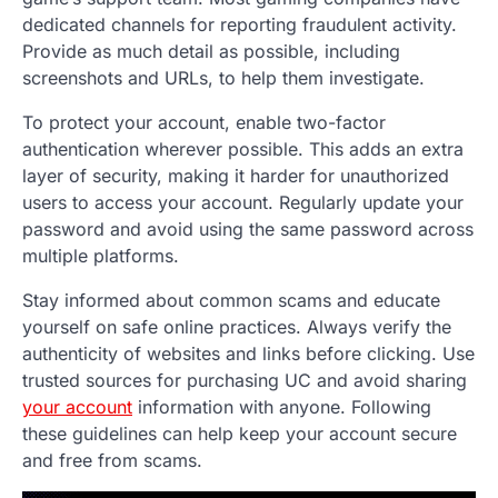
dedicated channels for reporting fraudulent activity.
Provide as much detail as possible, including
screenshots and URLs, to help them investigate.
To protect your account, enable two-factor
authentication wherever possible. This adds an extra
layer of security, making it harder for unauthorized
users to access your account. Regularly update your
password and avoid using the same password across
multiple platforms.
Stay informed about common scams and educate
yourself on safe online practices. Always verify the
authenticity of websites and links before clicking. Use
trusted sources for purchasing UC and avoid sharing
your account
information with anyone. Following
these guidelines can help keep your account secure
and free from scams.