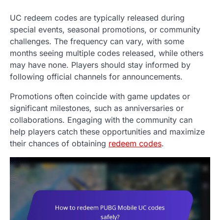
UC redeem codes are typically released during
special events, seasonal promotions, or community
challenges. The frequency can vary, with some
months seeing multiple codes released, while others
may have none. Players should stay informed by
following official channels for announcements.
Promotions often coincide with game updates or
significant milestones, such as anniversaries or
collaborations. Engaging with the community can
help players catch these opportunities and maximize
their chances of obtaining
redeem codes
.