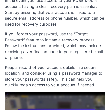
In the event you lose access to your PUBG Mobile
account, having a clear recovery plan is essential.
Start by ensuring that your account is linked to a
secure email address or phone number, which can be
used for recovery purposes.
If you forget your password, use the “Forgot
Password” feature to initiate a recovery process.
Follow the instructions provided, which may include
receiving a verification code to your registered email
or phone.
Keep a record of your account details in a secure
location, and consider using a password manager to
store your passwords safely. This can help you
quickly regain access to your account if needed.