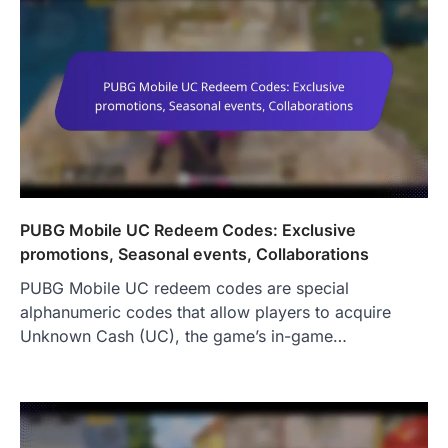
PUBG Mobile UC Redeem Codes: Exclusive
promotions, Seasonal events, Collaborations
PUBG Mobile UC redeem codes are special
alphanumeric codes that allow players to acquire
Unknown Cash (UC), the game’s in-game…