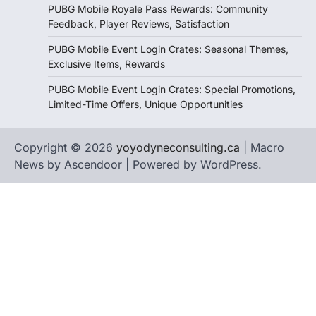
PUBG Mobile Royale Pass Rewards: Community
Feedback, Player Reviews, Satisfaction
PUBG Mobile Event Login Crates: Seasonal Themes,
Exclusive Items, Rewards
PUBG Mobile Event Login Crates: Special Promotions,
Limited-Time Offers, Unique Opportunities
Copyright © 2026
yoyodyneconsulting.ca
| Macro
News by
Ascendoor
| Powered by
WordPress
.