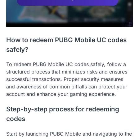
How to redeem PUBG Mobile UC codes
safely?
To redeem PUBG Mobile UC codes safely, follow a
structured process that minimizes risks and ensures
successful transactions. Proper security measures
and awareness of common pitfalls can protect your
account and enhance your gaming experience.
Step-by-step process for redeeming
codes
Start by launching PUBG Mobile and navigating to the