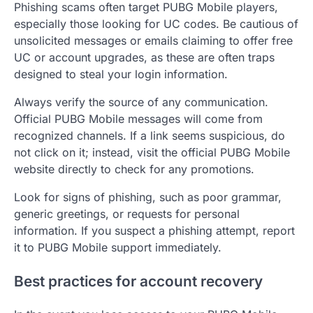
Phishing scams often target PUBG Mobile players,
especially those looking for UC codes. Be cautious of
unsolicited messages or emails claiming to offer free
UC or account upgrades, as these are often traps
designed to steal your login information.
Always verify the source of any communication.
Official PUBG Mobile messages will come from
recognized channels. If a link seems suspicious, do
not click on it; instead, visit the official PUBG Mobile
website directly to check for any promotions.
Look for signs of phishing, such as poor grammar,
generic greetings, or requests for personal
information. If you suspect a phishing attempt, report
it to PUBG Mobile support immediately.
Best practices for account recovery