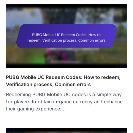
PUBG Mobile UC Redeem Codes: How to redeem,
Verification process, Common errors
Redeeming PUBG Mobile UC codes is a simple way
for players to obtain in-game currency and enhance
their gaming experience.…