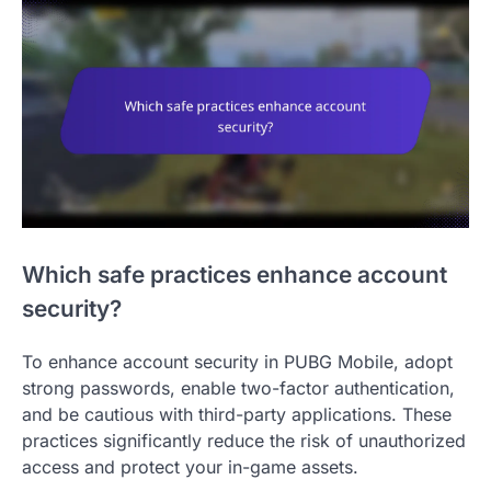
Which safe practices enhance account
security?
To enhance account security in PUBG Mobile, adopt
strong passwords, enable two-factor authentication,
and be cautious with third-party applications. These
practices significantly reduce the risk of unauthorized
access and protect your in-game assets.