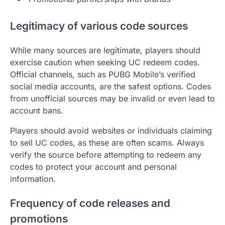
Legitimacy of various code sources
While many sources are legitimate, players should
exercise caution when seeking UC redeem codes.
Official channels, such as PUBG Mobile’s verified
social media accounts, are the safest options. Codes
from unofficial sources may be invalid or even lead to
account bans.
Players should avoid websites or individuals claiming
to sell UC codes, as these are often scams. Always
verify the source before attempting to redeem any
codes to protect your account and personal
information.
Frequency of code releases and
promotions