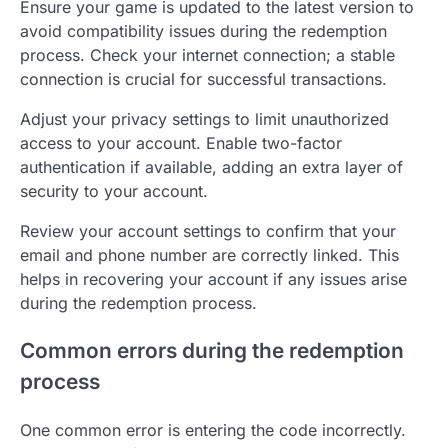
Ensure your game is updated to the latest version to
avoid compatibility issues during the redemption
process. Check your internet connection; a stable
connection is crucial for successful transactions.
Adjust your privacy settings to limit unauthorized
access to your account. Enable two-factor
authentication if available, adding an extra layer of
security to your account.
Review your account settings to confirm that your
email and phone number are correctly linked. This
helps in recovering your account if any issues arise
during the redemption process.
Common errors during the redemption
process
One common error is entering the code incorrectly.