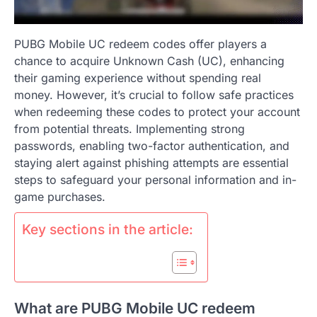
PUBG Mobile UC redeem codes offer players a
chance to acquire Unknown Cash (UC), enhancing
their gaming experience without spending real
money. However, it’s crucial to follow safe practices
when redeeming these codes to protect your account
from potential threats. Implementing strong
passwords, enabling two-factor authentication, and
staying alert against phishing attempts are essential
steps to safeguard your personal information and in-
game purchases.
Key sections in the article:
What are PUBG Mobile UC redeem