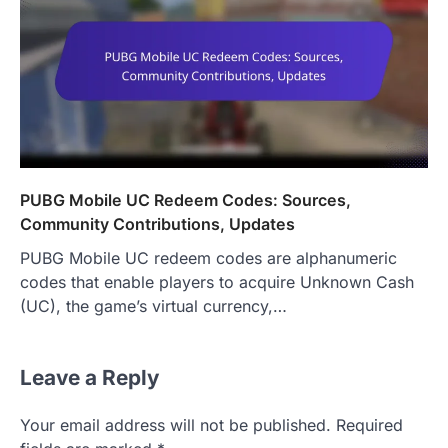
PUBG Mobile UC Redeem Codes: Sources,
Community Contributions, Updates
PUBG Mobile UC redeem codes are alphanumeric
codes that enable players to acquire Unknown Cash
(UC), the game’s virtual currency,…
Leave a Reply
Your email address will not be published.
Required