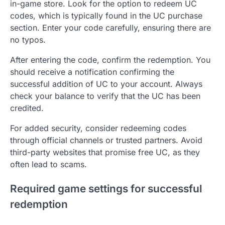
in-game store. Look for the option to redeem UC
codes, which is typically found in the UC purchase
section. Enter your code carefully, ensuring there are
no typos.
After entering the code, confirm the redemption. You
should receive a notification confirming the
successful addition of UC to your account. Always
check your balance to verify that the UC has been
credited.
For added security, consider redeeming codes
through official channels or trusted partners. Avoid
third-party websites that promise free UC, as they
often lead to scams.
Required game settings for successful
redemption