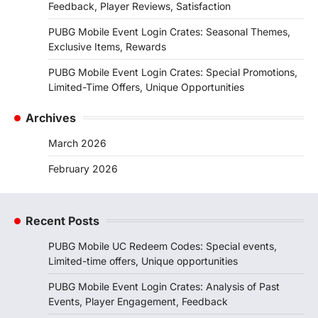
Feedback, Player Reviews, Satisfaction
PUBG Mobile Event Login Crates: Seasonal Themes,
Exclusive Items, Rewards
PUBG Mobile Event Login Crates: Special Promotions,
Limited-Time Offers, Unique Opportunities
Archives
March 2026
February 2026
Recent Posts
PUBG Mobile UC Redeem Codes: Special events,
Limited-time offers, Unique opportunities
PUBG Mobile Event Login Crates: Analysis of Past
Events, Player Engagement, Feedback