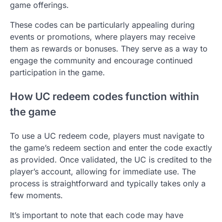
game offerings.
These codes can be particularly appealing during
events or promotions, where players may receive
them as rewards or bonuses. They serve as a way to
engage the community and encourage continued
participation in the game.
How UC redeem codes function within
the game
To use a UC redeem code, players must navigate to
the game’s redeem section and enter the code exactly
as provided. Once validated, the UC is credited to the
player’s account, allowing for immediate use. The
process is straightforward and typically takes only a
few moments.
It’s important to note that each code may have