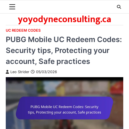
Skip
to
yoyodyneconsulting.ca
content
UC REDEEM CODES
PUBG Mobile UC Redeem Codes:
Security tips, Protecting your
account, Safe practices
Leo Strider
05/03/2026