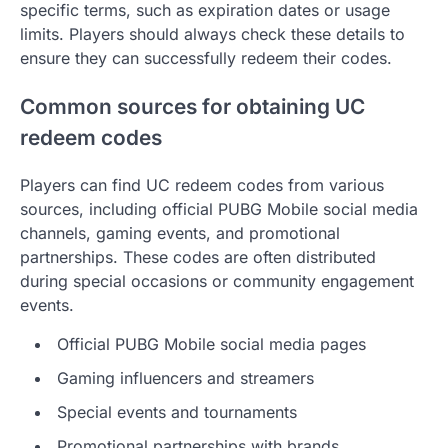
specific terms, such as expiration dates or usage
limits. Players should always check these details to
ensure they can successfully redeem their codes.
Common sources for obtaining UC
redeem codes
Players can find UC redeem codes from various
sources, including official PUBG Mobile social media
channels, gaming events, and promotional
partnerships. These codes are often distributed
during special occasions or community engagement
events.
Official PUBG Mobile social media pages
Gaming influencers and streamers
Special events and tournaments
Promotional partnerships with brands