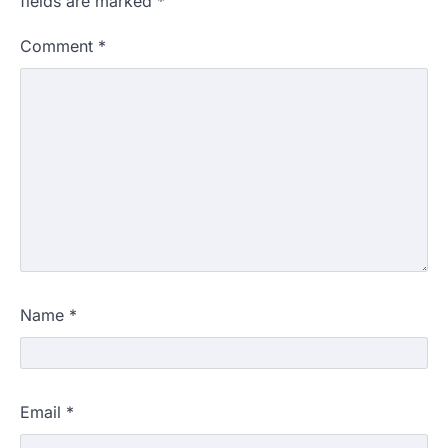
fields are marked
*
Comment
*
Name
*
Email
*