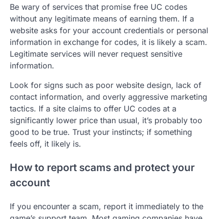
Be wary of services that promise free UC codes
without any legitimate means of earning them. If a
website asks for your account credentials or personal
information in exchange for codes, it is likely a scam.
Legitimate services will never request sensitive
information.
Look for signs such as poor website design, lack of
contact information, and overly aggressive marketing
tactics. If a site claims to offer UC codes at a
significantly lower price than usual, it’s probably too
good to be true. Trust your instincts; if something
feels off, it likely is.
How to report scams and protect your
account
If you encounter a scam, report it immediately to the
game’s support team. Most gaming companies have