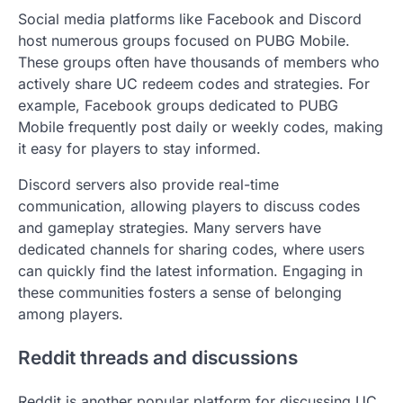
Social media platforms like Facebook and Discord
host numerous groups focused on PUBG Mobile.
These groups often have thousands of members who
actively share UC redeem codes and strategies. For
example, Facebook groups dedicated to PUBG
Mobile frequently post daily or weekly codes, making
it easy for players to stay informed.
Discord servers also provide real-time
communication, allowing players to discuss codes
and gameplay strategies. Many servers have
dedicated channels for sharing codes, where users
can quickly find the latest information. Engaging in
these communities fosters a sense of belonging
among players.
Reddit threads and discussions
Reddit is another popular platform for discussing UC