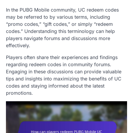
In the PUBG Mobile community, UC redeem codes
may be referred to by various terms, including
“promo codes,” “gift codes,” or simply “redeem
codes.” Understanding this terminology can help
players navigate forums and discussions more
effectively.
Players often share their experiences and findings
regarding redeem codes in community forums.
Engaging in these discussions can provide valuable
tips and insights into maximizing the benefits of UC
codes and staying informed about the latest
promotions.