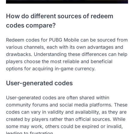
How do different sources of redeem
codes compare?
Redeem codes for PUBG Mobile can be sourced from
various channels, each with its own advantages and
drawbacks. Understanding these differences can help
players choose the most reliable and beneficial
options for acquiring in-game currency.
User-generated codes
User-generated codes are often shared within
community forums and social media platforms. These
codes can vary in validity and availability, as they are
created by players rather than official sources. While
some may work, others could be expired or invalid,
leading to frustration.