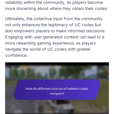
reliability within the community, as players become
more discerning about where they obtain their codes.
Ultimately, the collective input from the community
not only enhances the legitimacy of UC codes but
also empowers players to make informed decisions.
Engaging with user-generated content can lead to a
more rewarding gaming experience, as players
navigate the world of UC codes with greater
confidence.