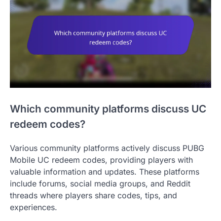
Which community platforms discuss UC
redeem codes?
Various community platforms actively discuss PUBG
Mobile UC redeem codes, providing players with
valuable information and updates. These platforms
include forums, social media groups, and Reddit
threads where players share codes, tips, and
experiences.