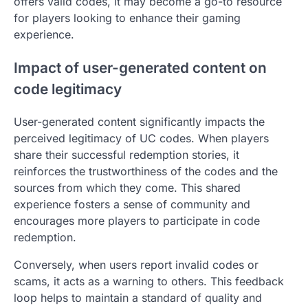
offers valid codes, it may become a go-to resource
for players looking to enhance their gaming
experience.
Impact of user-generated content on
code legitimacy
User-generated content significantly impacts the
perceived legitimacy of UC codes. When players
share their successful redemption stories, it
reinforces the trustworthiness of the codes and the
sources from which they come. This shared
experience fosters a sense of community and
encourages more players to participate in code
redemption.
Conversely, when users report invalid codes or
scams, it acts as a warning to others. This feedback
loop helps to maintain a standard of quality and