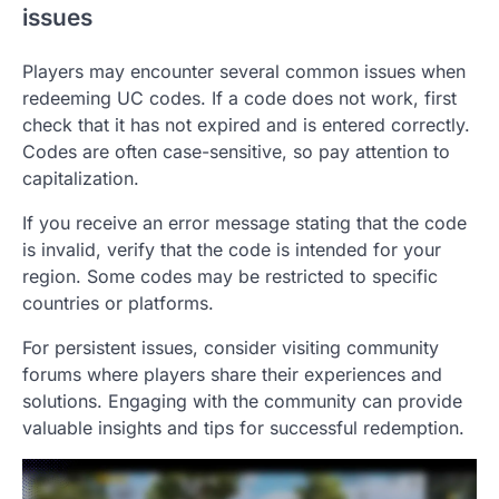
issues
Players may encounter several common issues when
redeeming UC codes. If a code does not work, first
check that it has not expired and is entered correctly.
Codes are often case-sensitive, so pay attention to
capitalization.
If you receive an error message stating that the code
is invalid, verify that the code is intended for your
region. Some codes may be restricted to specific
countries or platforms.
For persistent issues, consider visiting community
forums where players share their experiences and
solutions. Engaging with the community can provide
valuable insights and tips for successful redemption.