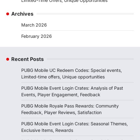
Limited-Time Offers, Unique Opportunities
Archives
March 2026
February 2026
Recent Posts
PUBG Mobile UC Redeem Codes: Special events,
Limited-time offers, Unique opportunities
PUBG Mobile Event Login Crates: Analysis of Past
Events, Player Engagement, Feedback
PUBG Mobile Royale Pass Rewards: Community
Feedback, Player Reviews, Satisfaction
PUBG Mobile Event Login Crates: Seasonal Themes,
Exclusive Items, Rewards