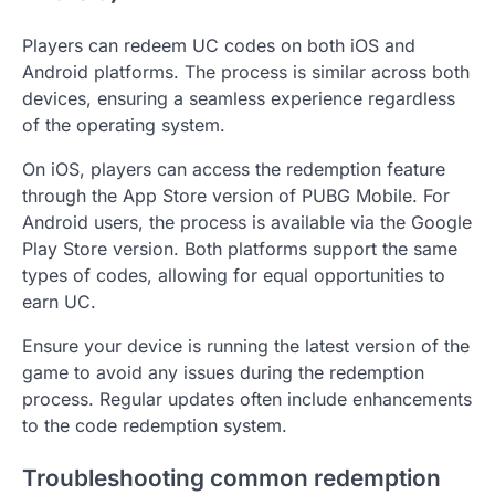
Players can redeem UC codes on both iOS and
Android platforms. The process is similar across both
devices, ensuring a seamless experience regardless
of the operating system.
On iOS, players can access the redemption feature
through the App Store version of PUBG Mobile. For
Android users, the process is available via the Google
Play Store version. Both platforms support the same
types of codes, allowing for equal opportunities to
earn UC.
Ensure your device is running the latest version of the
game to avoid any issues during the redemption
process. Regular updates often include enhancements
to the code redemption system.
Troubleshooting common redemption