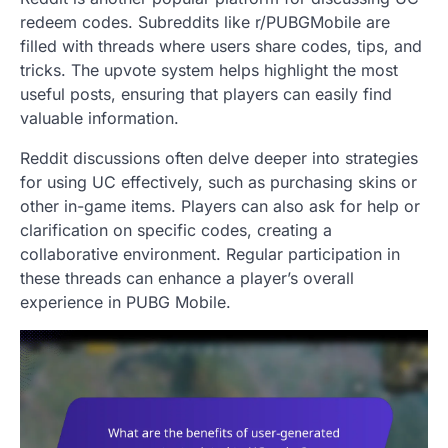
redeem codes. Subreddits like r/PUBGMobile are
filled with threads where users share codes, tips, and
tricks. The upvote system helps highlight the most
useful posts, ensuring that players can easily find
valuable information.
Reddit discussions often delve deeper into strategies
for using UC effectively, such as purchasing skins or
other in-game items. Players can also ask for help or
clarification on specific codes, creating a
collaborative environment. Regular participation in
these threads can enhance a player’s overall
experience in PUBG Mobile.