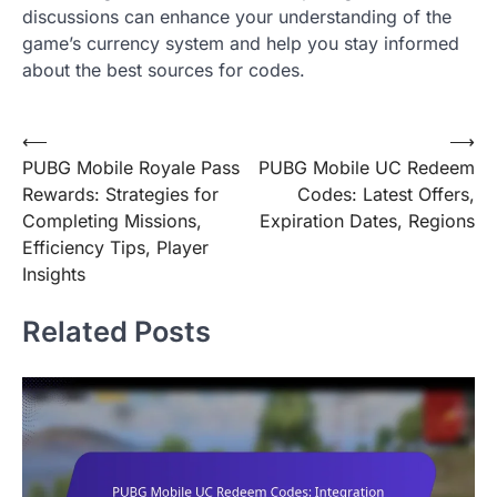
discussions can enhance your understanding of the
game’s currency system and help you stay informed
about the best sources for codes.
Post
⟵
⟶
PUBG Mobile Royale Pass
PUBG Mobile UC Redeem
navigation
Rewards: Strategies for
Codes: Latest Offers,
Completing Missions,
Expiration Dates, Regions
Efficiency Tips, Player
Insights
Related Posts