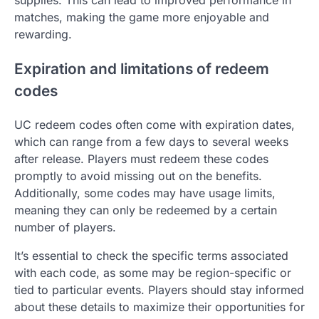
matches, making the game more enjoyable and
rewarding.
Expiration and limitations of redeem
codes
UC redeem codes often come with expiration dates,
which can range from a few days to several weeks
after release. Players must redeem these codes
promptly to avoid missing out on the benefits.
Additionally, some codes may have usage limits,
meaning they can only be redeemed by a certain
number of players.
It’s essential to check the specific terms associated
with each code, as some may be region-specific or
tied to particular events. Players should stay informed
about these details to maximize their opportunities for