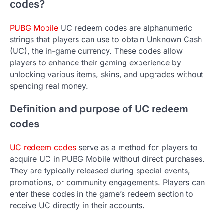
codes?
PUBG Mobile
UC redeem codes are alphanumeric
strings that players can use to obtain Unknown Cash
(UC), the in-game currency. These codes allow
players to enhance their gaming experience by
unlocking various items, skins, and upgrades without
spending real money.
Definition and purpose of UC redeem
codes
UC redeem codes
serve as a method for players to
acquire UC in PUBG Mobile without direct purchases.
They are typically released during special events,
promotions, or community engagements. Players can
enter these codes in the game’s redeem section to
receive UC directly in their accounts.