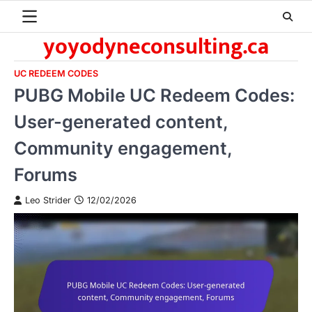
Skip
to
yoyodyneconsulting.ca
content
UC REDEEM CODES
PUBG Mobile UC Redeem Codes:
User-generated content,
Community engagement,
Forums
Leo Strider
12/02/2026