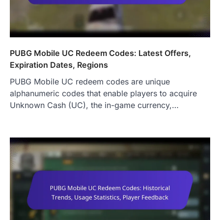
PUBG Mobile UC Redeem Codes: Latest Offers,
Expiration Dates, Regions
PUBG Mobile UC redeem codes are unique
alphanumeric codes that enable players to acquire
Unknown Cash (UC), the in-game currency,…