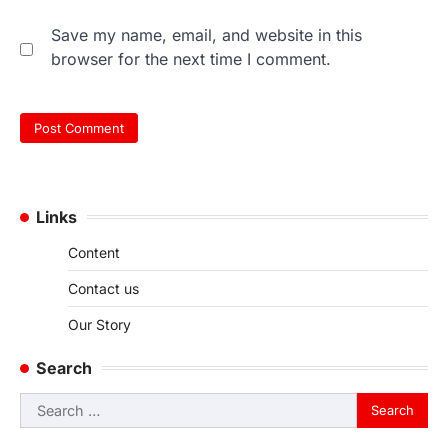
Save my name, email, and website in this
browser for the next time I comment.
Links
Content
Contact us
Our Story
Search
Search
for: