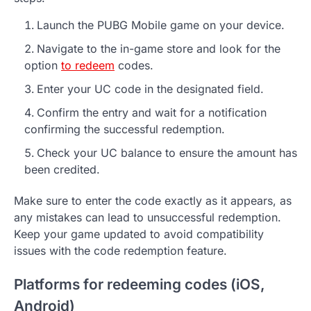
Launch the PUBG Mobile game on your device.
Navigate to the in-game store and look for the
option
to redeem
codes.
Enter your UC code in the designated field.
Confirm the entry and wait for a notification
confirming the successful redemption.
Check your UC balance to ensure the amount has
been credited.
Make sure to enter the code exactly as it appears, as
any mistakes can lead to unsuccessful redemption.
Keep your game updated to avoid compatibility
issues with the code redemption feature.
Platforms for redeeming codes (iOS,
Android)