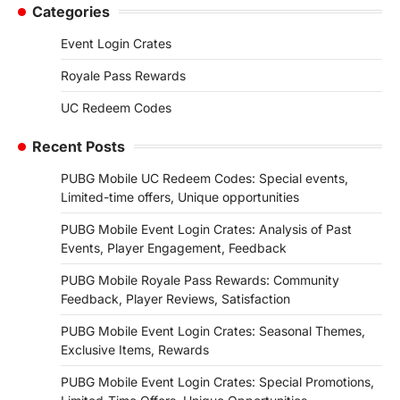
Categories
Event Login Crates
Royale Pass Rewards
UC Redeem Codes
Recent Posts
PUBG Mobile UC Redeem Codes: Special events,
Limited-time offers, Unique opportunities
PUBG Mobile Event Login Crates: Analysis of Past
Events, Player Engagement, Feedback
PUBG Mobile Royale Pass Rewards: Community
Feedback, Player Reviews, Satisfaction
PUBG Mobile Event Login Crates: Seasonal Themes,
Exclusive Items, Rewards
PUBG Mobile Event Login Crates: Special Promotions,