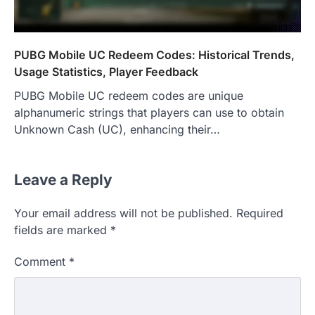
PUBG Mobile UC Redeem Codes: Historical Trends,
Usage Statistics, Player Feedback
PUBG Mobile UC redeem codes are unique
alphanumeric strings that players can use to obtain
Unknown Cash (UC), enhancing their…
Leave a Reply
Your email address will not be published.
Required
fields are marked
*
Comment
*