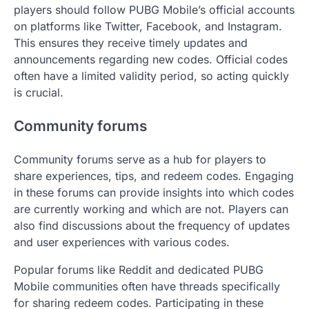
players should follow PUBG Mobile’s official accounts
on platforms like Twitter, Facebook, and Instagram.
This ensures they receive timely updates and
announcements regarding new codes. Official codes
often have a limited validity period, so acting quickly
is crucial.
Community forums
Community forums serve as a hub for players to
share experiences, tips, and redeem codes. Engaging
in these forums can provide insights into which codes
are currently working and which are not. Players can
also find discussions about the frequency of updates
and user experiences with various codes.
Popular forums like Reddit and dedicated PUBG
Mobile communities often have threads specifically
for sharing redeem codes. Participating in these