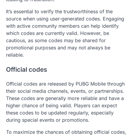
It’s essential to verify the trustworthiness of the
source when using user-generated codes. Engaging
with active community members can help identify
which codes are currently valid. However, be
cautious, as some codes may be shared for
promotional purposes and may not always be
reliable.
Official codes
Official codes are released by PUBG Mobile through
their social media channels, events, or partnerships.
These codes are generally more reliable and have a
higher chance of being valid. Players can expect
these codes to be updated regularly, especially
during special events or promotions.
To maximize the chances of obtaining official codes,