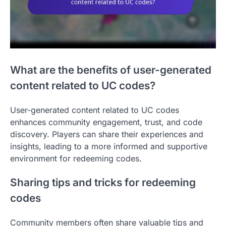
What are the benefits of user-generated
content related to UC codes?
User-generated content related to UC codes
enhances community engagement, trust, and code
discovery. Players can share their experiences and
insights, leading to a more informed and supportive
environment for redeeming codes.
Sharing tips and tricks for redeeming
codes
Community members often share valuable tips and