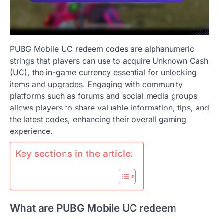
PUBG Mobile UC redeem codes are alphanumeric
strings that players can use to acquire Unknown Cash
(UC), the in-game currency essential for unlocking
items and upgrades. Engaging with community
platforms such as forums and social media groups
allows players to share valuable information, tips, and
the latest codes, enhancing their overall gaming
experience.
Key sections in the article:
What are PUBG Mobile UC redeem