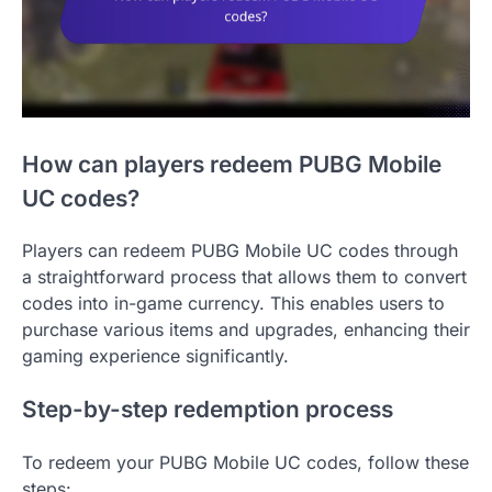
How can players redeem PUBG Mobile
UC codes?
Players can redeem PUBG Mobile UC codes through
a straightforward process that allows them to convert
codes into in-game currency. This enables users to
purchase various items and upgrades, enhancing their
gaming experience significantly.
Step-by-step redemption process
To redeem your PUBG Mobile UC codes, follow these
steps: