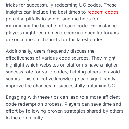
tricks for successfully redeeming UC codes. These
insights can include the best times to
redeem codes
,
potential pitfalls to avoid, and methods for
maximizing the benefits of each code. For instance,
players might recommend checking specific forums
or social media channels for the latest codes.
Additionally, users frequently discuss the
effectiveness of various code sources. They might
highlight which websites or platforms have a higher
success rate for valid codes, helping others to avoid
scams. This collective knowledge can significantly
improve the chances of successfully obtaining UC.
Engaging with these tips can lead to a more efficient
code redemption process. Players can save time and
effort by following proven strategies shared by others
in the community.