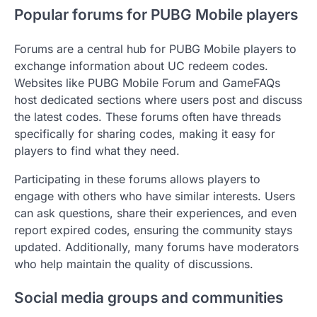
Popular forums for PUBG Mobile players
Forums are a central hub for PUBG Mobile players to
exchange information about UC redeem codes.
Websites like PUBG Mobile Forum and GameFAQs
host dedicated sections where users post and discuss
the latest codes. These forums often have threads
specifically for sharing codes, making it easy for
players to find what they need.
Participating in these forums allows players to
engage with others who have similar interests. Users
can ask questions, share their experiences, and even
report expired codes, ensuring the community stays
updated. Additionally, many forums have moderators
who help maintain the quality of discussions.
Social media groups and communities