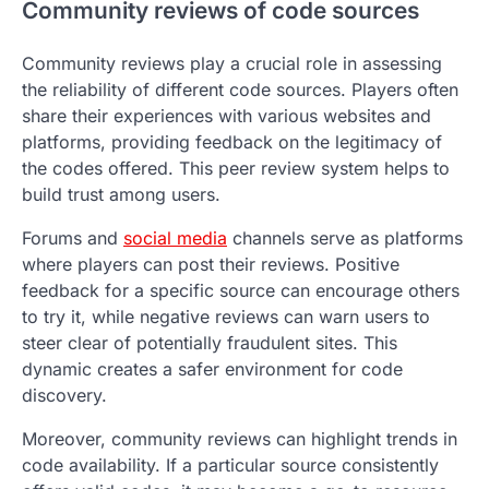
Community reviews of code sources
Community reviews play a crucial role in assessing
the reliability of different code sources. Players often
share their experiences with various websites and
platforms, providing feedback on the legitimacy of
the codes offered. This peer review system helps to
build trust among users.
Forums and
social media
channels serve as platforms
where players can post their reviews. Positive
feedback for a specific source can encourage others
to try it, while negative reviews can warn users to
steer clear of potentially fraudulent sites. This
dynamic creates a safer environment for code
discovery.
Moreover, community reviews can highlight trends in
code availability. If a particular source consistently