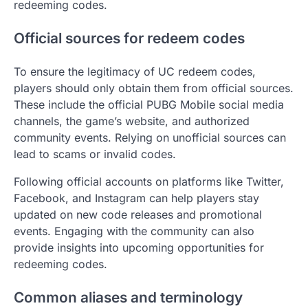
redeeming codes.
Official sources for redeem codes
To ensure the legitimacy of UC redeem codes,
players should only obtain them from official sources.
These include the official PUBG Mobile social media
channels, the game’s website, and authorized
community events. Relying on unofficial sources can
lead to scams or invalid codes.
Following official accounts on platforms like Twitter,
Facebook, and Instagram can help players stay
updated on new code releases and promotional
events. Engaging with the community can also
provide insights into upcoming opportunities for
redeeming codes.
Common aliases and terminology