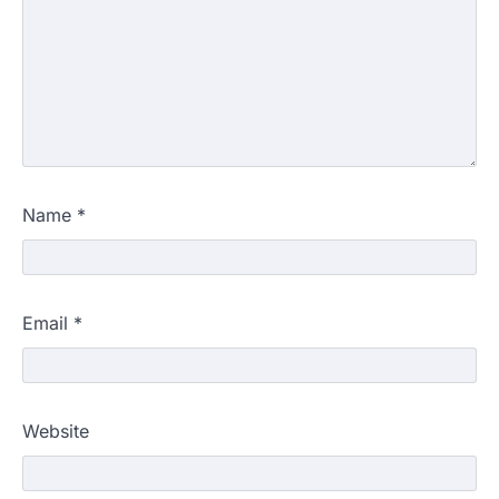
Name
*
Email
*
Website