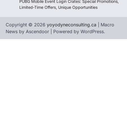
PUBG Mobile Event Login Crates: Special Promotions,
Limited-Time Offers, Unique Opportunities
Copyright © 2026
yoyodyneconsulting.ca
| Macro
News by
Ascendoor
| Powered by
WordPress
.