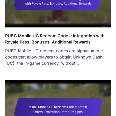
PUBG Mobile UC Redeem Codes: Integration with
Royale Pass, Bonuses, Additional Rewards
PUBG Mobile UC redeem codes are alphanumeric
codes that allow players to obtain Unknown Cash
(UC), the in-game currency, without…