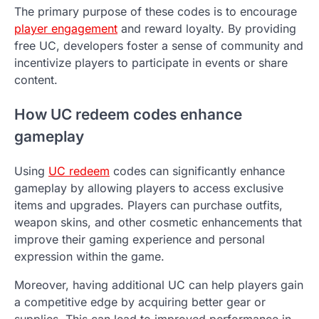
The primary purpose of these codes is to encourage
player engagement
and reward loyalty. By providing
free UC, developers foster a sense of community and
incentivize players to participate in events or share
content.
How UC redeem codes enhance
gameplay
Using
UC redeem
codes can significantly enhance
gameplay by allowing players to access exclusive
items and upgrades. Players can purchase outfits,
weapon skins, and other cosmetic enhancements that
improve their gaming experience and personal
expression within the game.
Moreover, having additional UC can help players gain
a competitive edge by acquiring better gear or
supplies. This can lead to improved performance in